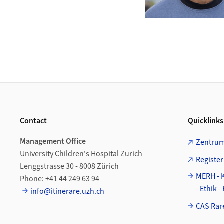
Footer
Contact
Quicklinks
Management Office
Zentrum
University Children's Hospital Zurich
Register
Lenggstrasse 30 - 8008 Zürich
MERH - 
Phone: +41 44 249 63 94
- Ethik 
info@itinerare.uzh.ch
CAS Rar