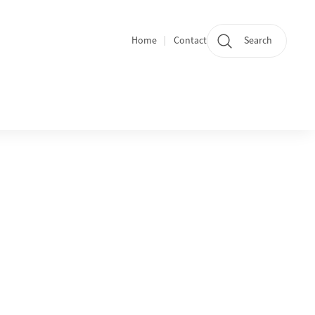
Home
Contact
Search
Quicklinks