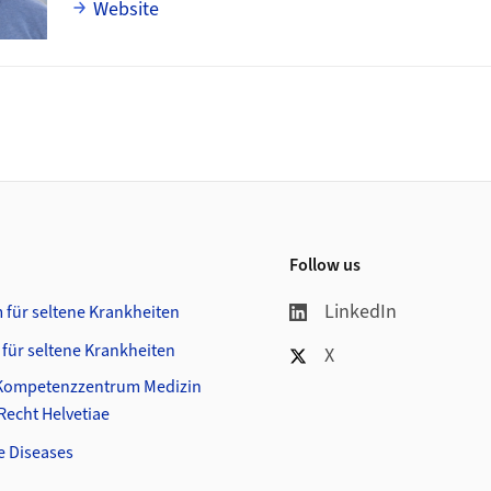
Website
Follow us
LinkedIn
 für seltene Krankheiten
 für seltene Krankheiten
X
Kompetenzzentrum Medizin
- Recht Helvetiae
e Diseases