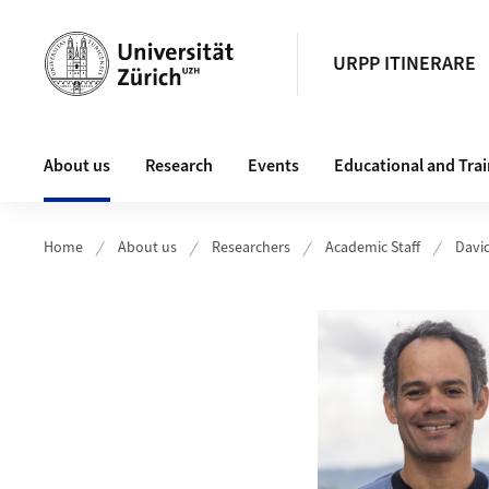
Header
URPP ITINERARE
Main navigation
About us
Research
Events
Educational and Tra
Home
About us
Researchers
Academic Staff
Davi