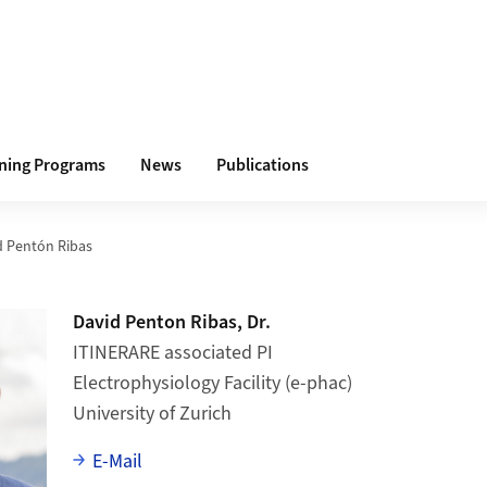
ining Programs
News
Publications
d Pentón Ribas
David Penton Ribas, Dr.
ITINERARE associated PI
Electrophysiology Facility (e-phac)
University of Zurich
E-Mail